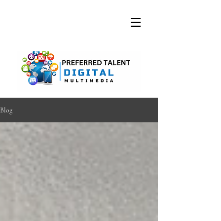
A DIGITAL MEDIA
CONSULTING FIRM
Blog