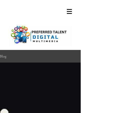
A DIGITAL MEDIA
CONSULTING FIRM
Blog