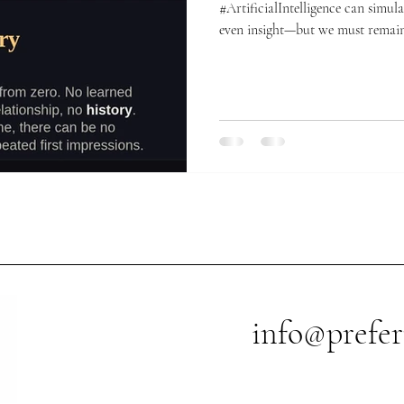
#ArtificialIntelligence can simulate conversation, empathy, and
even insight—but we must remain
🤡 01 — #Genuine understanding 🫖🪟AI can talk about
heartbreak all day, but it has nev
rainy window with a cup of tea.
without any real-world referent.
beyond statistical relationships
info@prefer