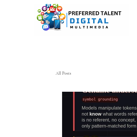
A DIGITAL MEDIA CONSULTI
All Posts