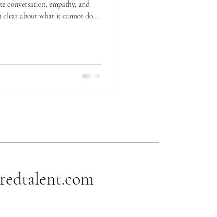
 clear about what it cannot do.
er dramatically stared out of a
 AI models pattern-match tokens
 The words point to nothing
redtalent.com