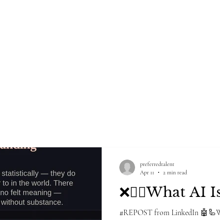
Home
Blog
Groups
Po
NG FIRM
preferredtalent
Apr 11
2 min read
❌🙅‍♀️What AI Is
#REPOST from LinkedIn 🤖🦾We 