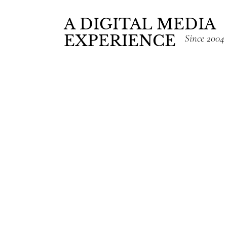
A DIGITAL MEDIA
EXPERIENCE
Since 2004