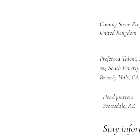
Coming Soon: Pre
United Kingdom
Preferred Talent,
324 South Beverly
Beverly Hills, CA
Headquarters
Scottsdale, AZ
Stay info