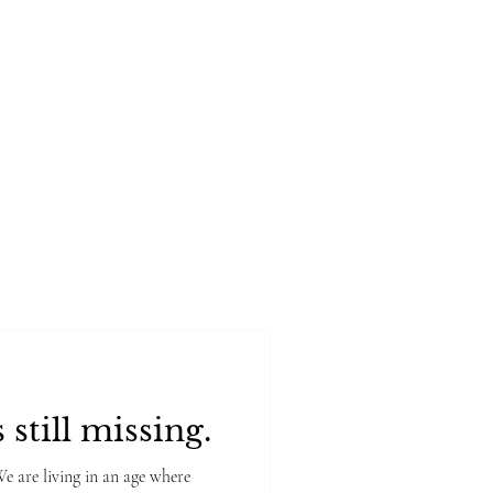
rtfolio
Book Online
 still missing.
are living in an age where