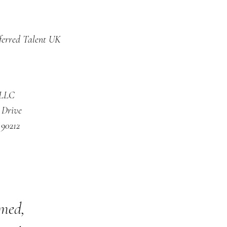
ferred Talent UK
 LLC
 Drive
 90212
rmed,