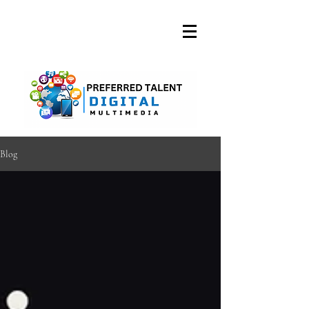
A DIGITAL MEDIA
CONSULTING FIRM
Blog