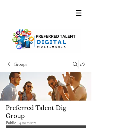
A DIGITAL MEDIA
CONSULTING FIRM
Groups
Preferred Talent Dig
Group
Public
·
4 members