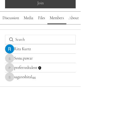
Join
Discussion
Media
Files
Members
About
Rita Kurtz
Sonu.pawar
Sonu.pawar
preferredtalent
preferredtalent
sagareshital44
sagareshital44