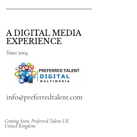
A DIGITAL MEDIA
EXPERIENCE
Since 2004
info@preferredtalent.com
Coming Soon: Preferred Talent UK
United Kingdom