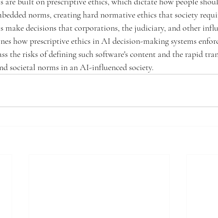
 are built on prescriptive ethics, which dictate how people shou
bedded norms, creating hard normative ethics that society requi
 make decisions that corporations, the judiciary, and other influ
nes how prescriptive ethics in AI decision-making systems enforc
ss the risks of defining such software's content and the rapid tra
and societal norms in an AI-influenced society.