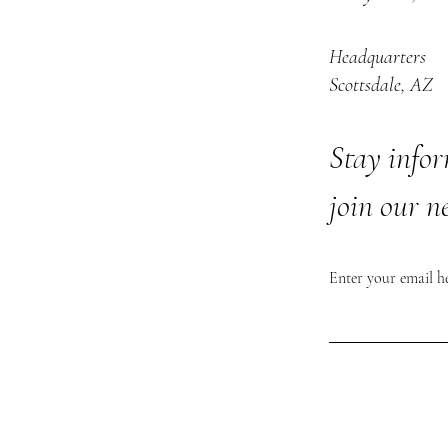
Headquarters
Scottsdale, AZ
Stay info
join our n
Enter your email h