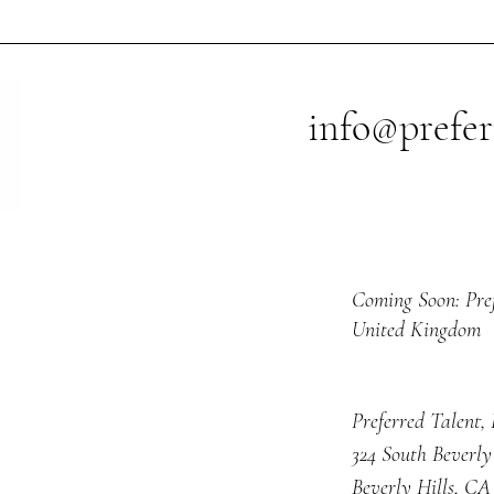
posi
expl
info@prefer
Coming Soon: Pre
United Kingdom
Preferred Talent,
324 South Beverly
Beverly Hills, CA