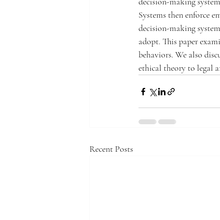
decision-making systems
Systems then enforce em
decision-making systems
adopt. This paper exami
behaviors. We also discu
ethical theory to legal 
Recent Posts