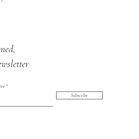
rmed,
ewsletter
ere
Subscribe