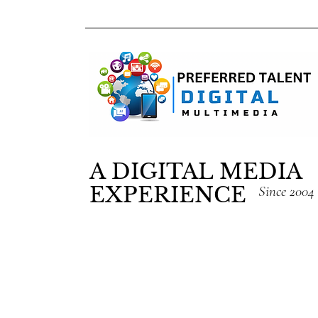
A DIGITAL MEDIA
EXPERIENCE
Since 2004