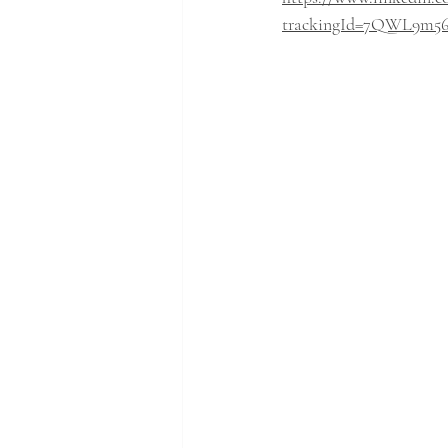
trackingId=7QWL9m5