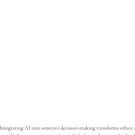
Integrating AI into sensitive decision-making transforms ethics 