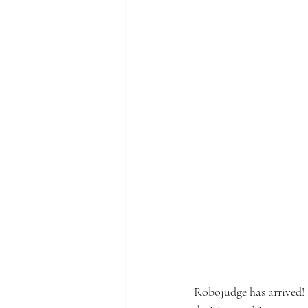
Robojudge has arrived! 