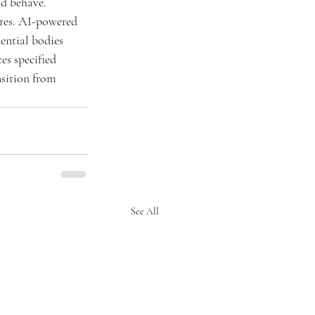
ld behave. 
res. AI-powered 
ential bodies 
es specified 
nsition from 
See All