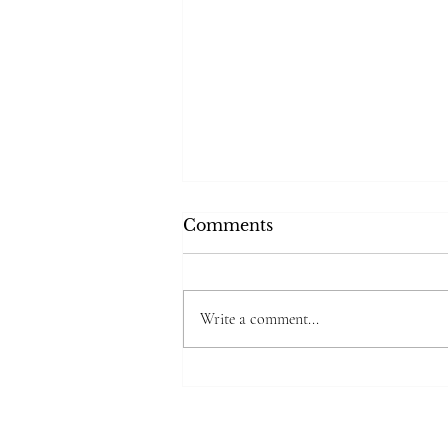
Comments
Write a comment...
❌🙅‍♀️What AI Is still
missing.