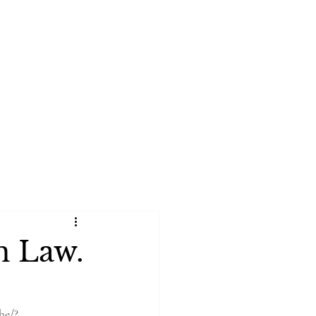
rtfolio
Book Online
n Law.
he/?