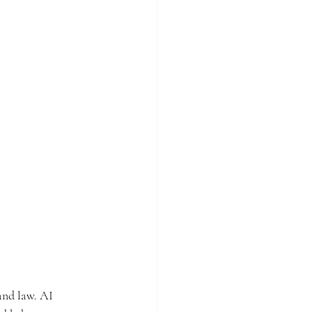
and law. AI 