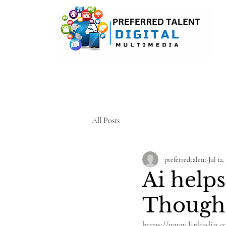
A DIGITAL MEDIA CONSULTI
All Posts
preferredtalent
Jul 12,
Ai help
Though
https://www.linkedin.c