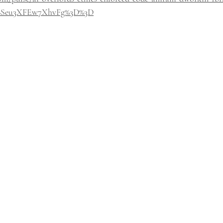
6Seu3XFEw7XhvFg%3D%3D