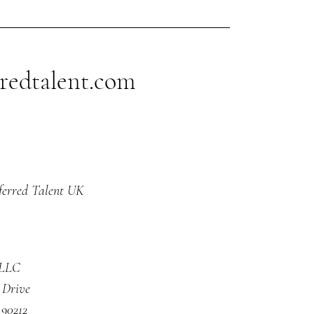
tive one. Let me
ain."
redtalent.com
ferred Talent UK
 LLC
 Drive
 90212