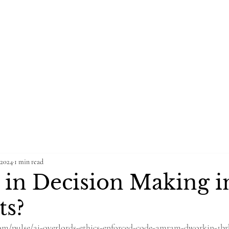
Home
Blog
Groups
Po
NG FIRM
 2024
1 min read
s in Decision Making i
ts?
om/pulse/ai-overlords-ethics-enforced-code-amram-dworkin-1br