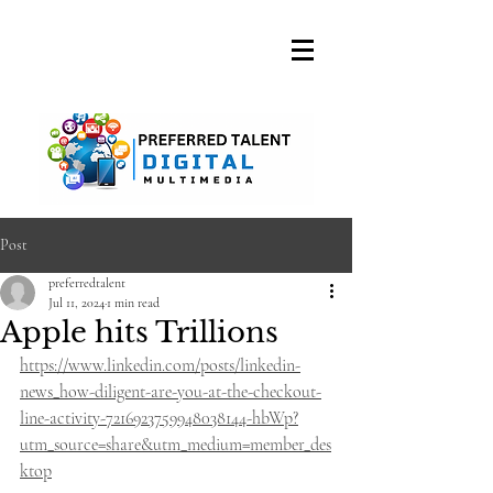
A DIGITAL MEDIA
CONSULTING FIRM
Post
preferredtalent
Jul 11, 2024
1 min read
Apple hits Trillions
https://www.linkedin.com/posts/linkedin-
news_how-diligent-are-you-at-the-checkout-
line-activity-7216923759948038144-hbWp?
utm_source=share&utm_medium=member_des
ktop