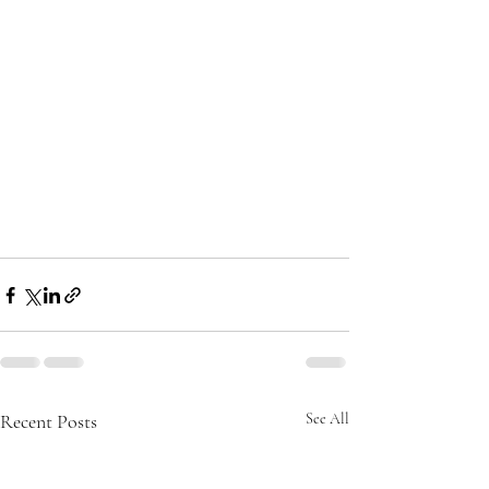
Recent Posts
See All