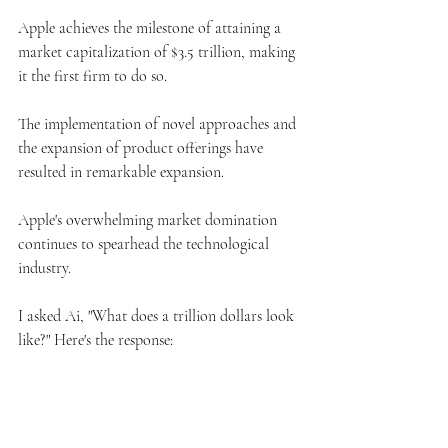
Apple achieves the milestone of attaining a 
market capitalization of $3.5 trillion, making 
it the first firm to do so.
The implementation of novel approaches and 
the expansion of product offerings have 
resulted in remarkable expansion.
Apple's overwhelming market domination 
continues to spearhead the technological 
industry.
I asked Ai, "What does a trillion dollars look 
like?" Here's the response: