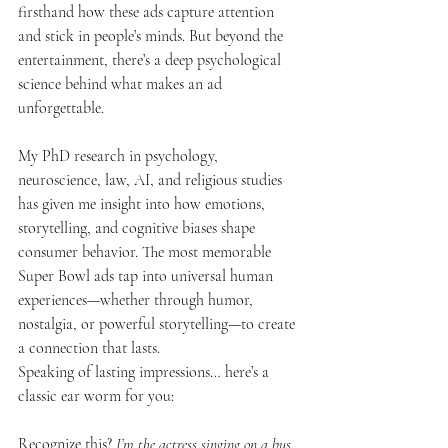
firsthand how these ads capture attention 
and stick in people’s minds. But beyond the 
entertainment, there’s a deep psychological 
science behind what makes an ad 
unforgettable.
My PhD research in psychology, 
neuroscience, law, AI, and religious studies 
has given me insight into how emotions, 
storytelling, and cognitive biases shape 
consumer behavior. The most memorable 
Super Bowl ads tap into universal human 
experiences—whether through humor, 
nostalgia, or powerful storytelling—to create 
a connection that lasts.
Speaking of lasting impressions… here’s a 
classic ear worm for you:
Recognize this? 
I’m the actress singing on a bus 