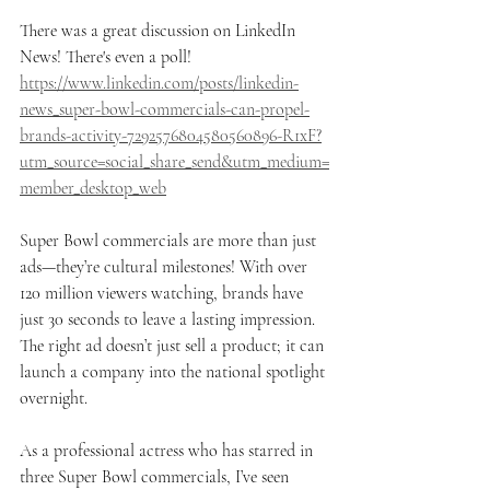
There was a great discussion on LinkedIn 
News! There's even a poll! 
https://www.linkedin.com/posts/linkedin-
news_super-bowl-commercials-can-propel-
brands-activity-7292576804580560896-R1xF?
utm_source=social_share_send&utm_medium=
member_desktop_web
Super Bowl commercials are more than just 
ads—they’re cultural milestones! With over 
120 million viewers watching, brands have 
just 30 seconds to leave a lasting impression. 
The right ad doesn’t just sell a product; it can 
launch a company into the national spotlight 
overnight.
As a professional actress who has starred in 
three Super Bowl commercials, I’ve seen 