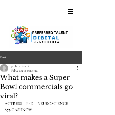
A DIGITAL MEDIA
CONSULTING FIRM
Post
preferredtalent
Feb 4, 2025
1 min read
What makes a Super
Bowl commercials go
viral?
ACTRESS – PhD – NEUROSCIENCE – 
877-CASHNOW