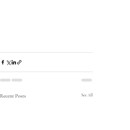
Recent Posts
See All