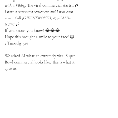
with a Viking.
 The viral commercial starts…🎶 
I have a structured settlement and I need cash 
now… Call JG WENTWORTH, 877-CASH-
NOW!
 🎶
If you know, you know! 😂😂😂
Hope this brought a smile to your face! 😄
2 Timothy 3:16
We asked AI what an extremely viral Super 
Bowl commercial looks like. This is what it 
gave us. 