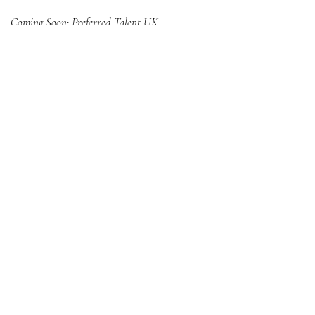
Coming Soon: Preferred Talent UK
United Kingdom
Preferred Talent, LLC
324 South Beverly Drive
Beverly Hills, CA 90212
Headquarters
Scottsdale, AZ
Stay informed,
join our newsletter
Enter your email here