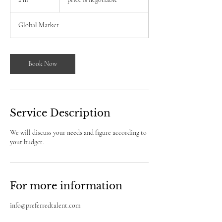
negotiable
h
r
Global Market
Book Now
Service Description
We will discuss your needs and figure according to
your budget.
For more information
info@preferredtalent.com