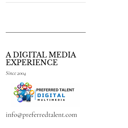
A DIGITAL MEDIA
EXPERIENCE
Since 2004
info@preferredtalent.com