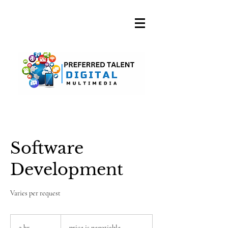
A DIGITAL MEDIA
CONSULTING FIRM
Software
Development
Varies per request
price
is
2 hr
2
price is negotiable